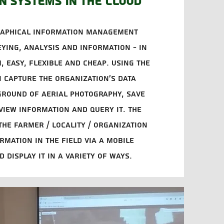
n systems in the cloud
raphical information management
eying, analysis and information - in
, easy, flexible and cheap. Using the
 capture the organization's data
ground of aerial photography, save
 view information and query it. The
he farmer / locality / organization
rmation in the field via a mobile
 display it in a variety of ways.