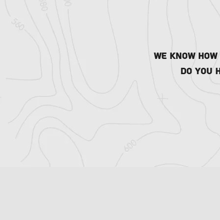
We know how t
Do you 