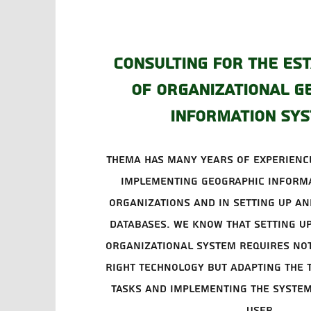
Consulting for the es
of organizational g
information sy
Thema has many years of experience
implementing geographic informa
organizations and in setting up an
databases. We know that setting u
organizational system requires not
right technology but adapting the 
tasks and implementing the system
user.