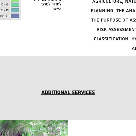
agriculture, nat
planning. The ana
the purpose of as
risk assessment
classification, 
a
Additional services