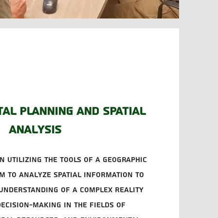
al planning and spatial
analysis
n utilizing the tools of a geographic
m to analyze spatial information to
understanding of a complex reality
ecision-making in the fields of