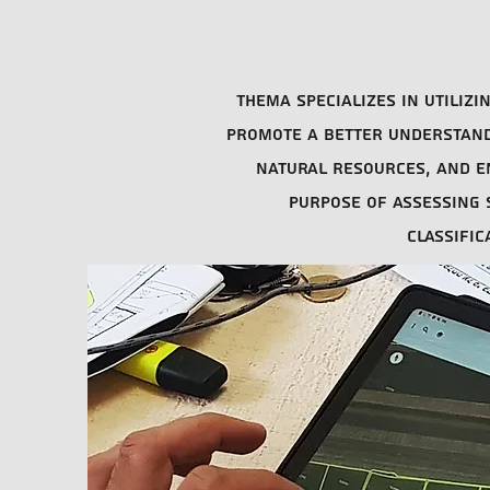
Thema specializes in utiliz
promote a better understandi
natural resources, and e
purpose of assessing s
classifi