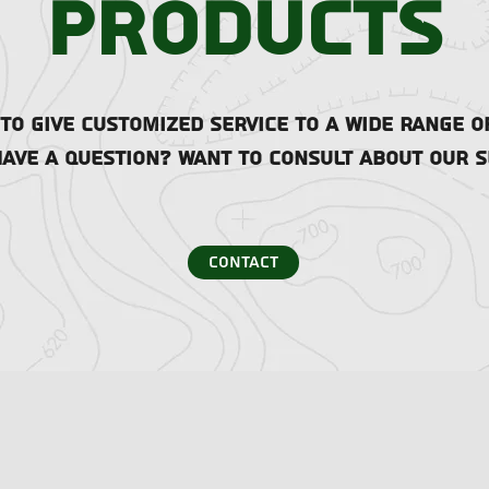
products
o give customized service to a wide range o
have a question? Want to consult about our s
contact