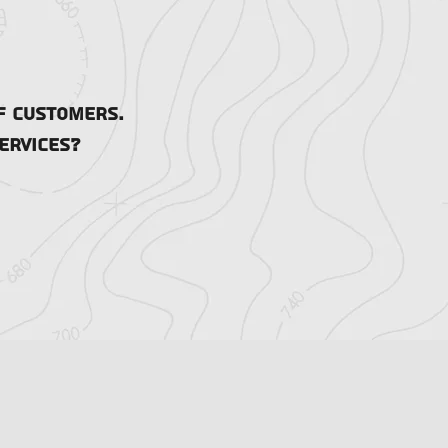
f customers.
ervices?