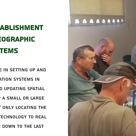
tablishment
eographic
stems
 in setting up and
tion systems in
d updating spatial
p a small or large
 only locating the
technology to real
 down to the last