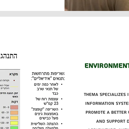
Environment
Thema specializes i
information syste
promote a better 
and support d