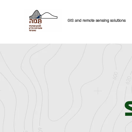
GIS and remote sensing solutions