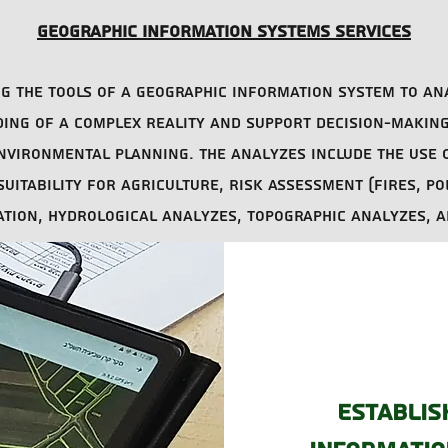
Geographic information systems services
ing the tools of a geographic information system to an
ng of a complex reality and support decision-making 
nvironmental planning. The analyzes include the use 
uitability for agriculture, risk assessment (fires, po
cation, hydrological analyzes, topographic analyzes, 
Establis