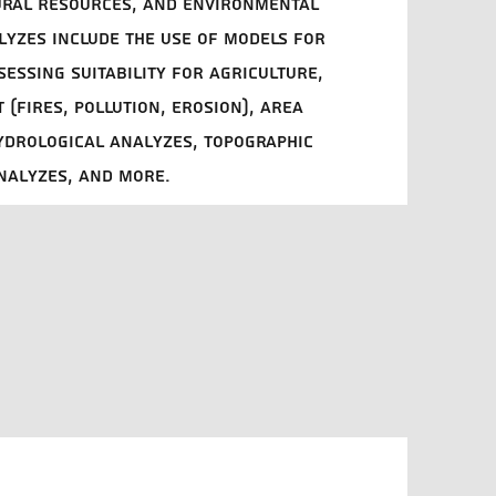
ural resources, and environmental
lyzes include the use of models for
sessing suitability for agriculture,
 (fires, pollution, erosion), area
hydrological analyzes, topographic
nalyzes, and more.