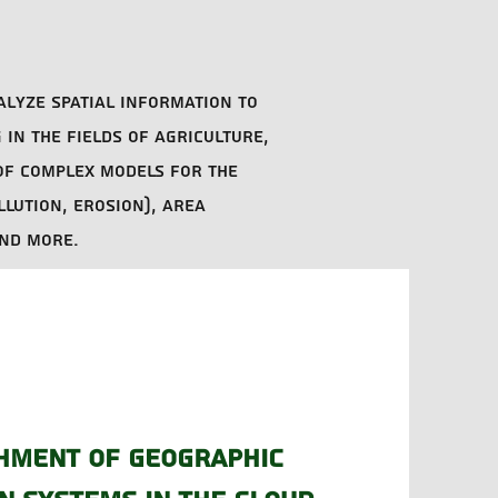
alyze spatial information to
in the fields of agriculture,
of complex models for the
llution, erosion), area
and more.
hment of geographic