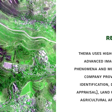
R
Thema uses high
advanced imag
phenomena and mo
company prov
identification,
appraisal), land
agricultural a