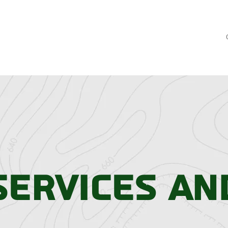
Services an