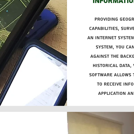
informatio
Providing geog
capabilities, surv
an Internet system
system, you can
against the back
historical data,
software allows t
to receive info
application and