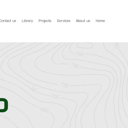
Contact us
Library
Projects
Services
About us
Home
d