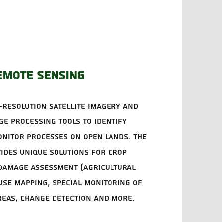
emote sensing
-resolution satellite imagery and
e processing tools to identify
nitor processes on open lands. The
ides unique solutions for crop
 damage assessment (agricultural
 use mapping, special monitoring of
reas, change detection and more.